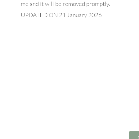
me and it will be removed promptly.
UPDATED ON 21 January 2026