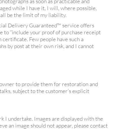
 photographs as soon as practicable and
aged while I have it, I will, where possible,
 be the limit of my liability.
ecial Delivery Guaranteed™ service offers
e to “include your proof of purchase receipt
n certificate. Few people have such a
s by post at their own risk, and I cannot
owner to provide them for restoration and
alks, subject to the customer’s explicit
 I undertake. Images are displayed with the
ieve an image should not appear, please contact