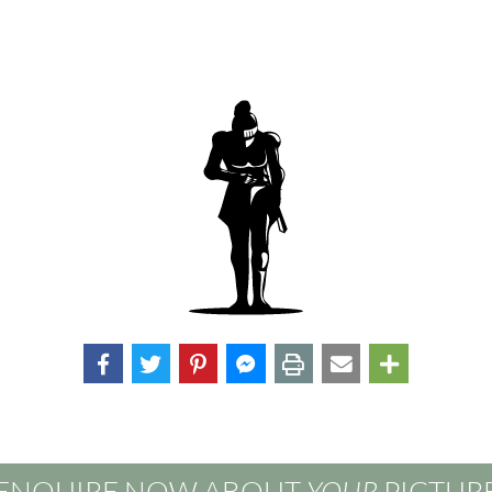
ENQUIRE NOW ABOUT
YOUR
PICTUR