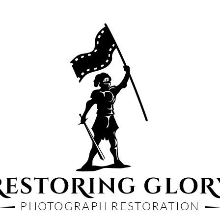
PHOTOGRAPH RESTORATION