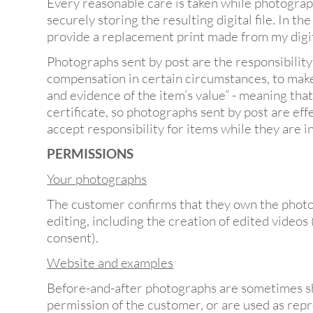
Every reasonable care is taken while photograph
securely storing the resulting digital file. In th
provide a replacement print made from my digital
Photographs sent by post are the responsibility
compensation in certain circumstances, to make 
and evidence of the item’s value” - meaning tha
certificate, so photographs sent by post are ef
accept responsibility for items while they are in
PERMISSIONS
Your photographs
The customer confirms that they own the photo
editing, including the creation of edited videos
consent).
Website and examples
Before-and-after photographs are sometimes sh
permission of the customer, or are used as repr