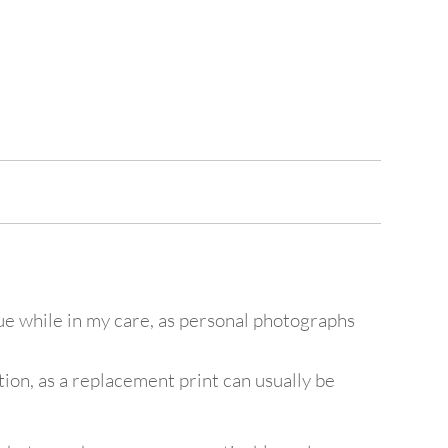
lue while in my care, as personal photographs
ion, as a replacement print can usually be