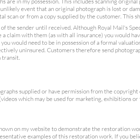
s are in my possession. This includes scanning original
e unlikely event that an original photograph is lost or dam
 scan or from a copy supplied by the customer. This shall
 of the sender until received. Although Royal Mail's Sp
a claim with them (as with all insurance) you would hav
t you would need to be in possession of a formal valuatio
fectively uninsured. Customers therefore send photograph
 transit.
graphs supplied or have permission from the copyright 
 (videos which may be used for marketing, exhibitions or t
own on my website to demonstrate the restoration work
esentative examples of this restoration work. If you bel