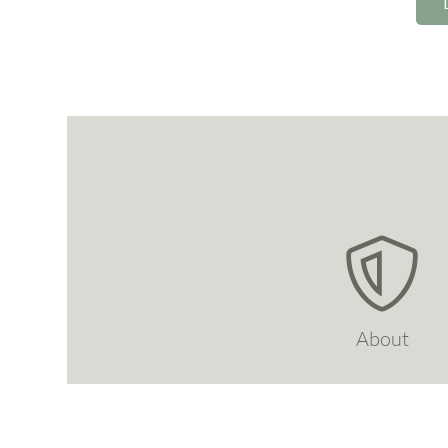
About