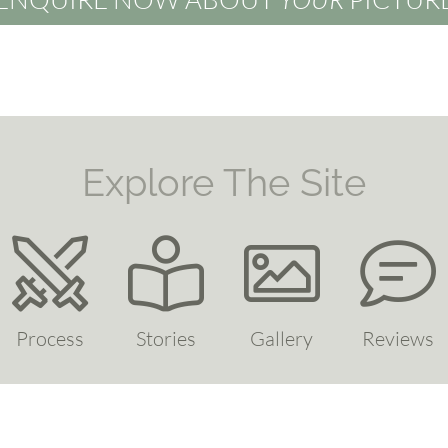
Explore The Site
Process
Stories
Gallery
Reviews