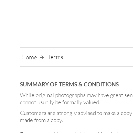
Terms
Home
SUMMARY OF TERMS & CONDITIONS
While original photographs may have great senti
cannot usually be formally valued.
Customers are strongly advised to make a copy o
made from a copy.