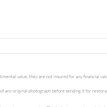
mental value, they are not insured for any financial va
f any original photograph before sending it for restorat