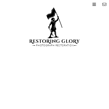
PHOTOGRAPH RESTORATION