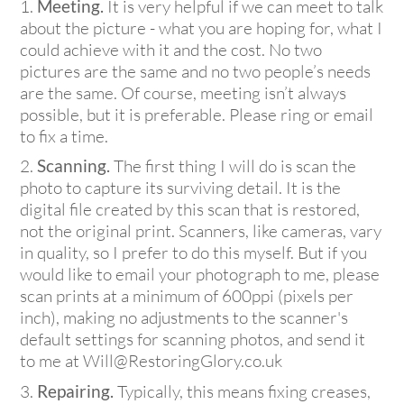
Meeting.
It is very helpful if we can meet to talk
about the picture - what you are hoping for, what I
could achieve with it and the cost. No two
pictures are the same and no two people’s needs
are the same. Of course, meeting isn’t always
possible, but it is preferable. Please ring or email
to fix a time.
Scanning.
The first thing I will do is scan the
photo to capture its surviving detail. It is the
digital file created by this scan that is restored,
not the original print. Scanners, like cameras, vary
in quality, so I prefer to do this myself. But if you
would like to email your photograph to me, please
scan prints at a minimum of 600ppi (pixels per
inch), making no adjustments to the scanner's
default settings for scanning photos, and send it
to me at Will@RestoringGlory.co.uk
Repairing.
Typically, this means fixing creases,