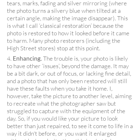
tears, marks, fading and silver mirroring (where
the photo turns a silvery blue when tilted at a
certain angle, making the image disappear). This
is what I call ‘classical restoration’ because the
photo is restored to how it looked before it came
to harm. Many photo restorers (including the
High Street stores) stop at this point.
Enhancing.
The trouble is, your photo is likely
to have other ‘issues’, beyond the damage. It may
be a bit dark, or out of focus, or lacking fine detail,
and a photo that has only been restored will still
have these faults when you take it home. I,
however, take the picture to another level, aiming
to recreate what the photographer saw but
struggled to capture with the equipment of the
day. So, if you would like your picture to look
better than just repaired, to see it come to life in a
way it didn't before, or you want it enlarged