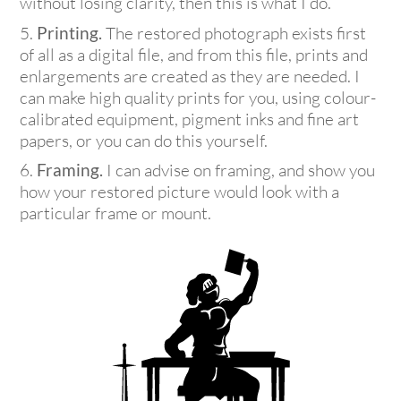
without losing clarity, then this is what I do.
Printing
.
The restored photograph exists first
of all as a digital file, and from this file, prints and
enlargements are created as they are needed. I
can make high quality prints for you, using colour-
calibrated equipment, pigment inks and fine art
papers, or you can do this yourself.
Framing.
I can advise on framing, and show you
how your restored picture would look with a
particular frame or mount.