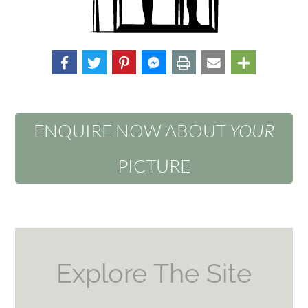
ENQUIRE NOW ABOUT
YOUR
PICTURE
Explore The Site