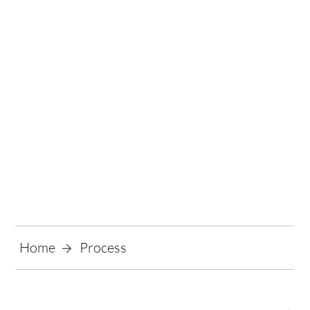
Process
Home