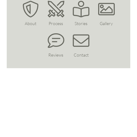
About
Process
Stories
Gallery
Reviews
Contact