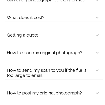
What does it cost?
Getting a quote
How to scan my original photograph?
How to send my scan to you if the file is
too large to email
How to post my original photograph?