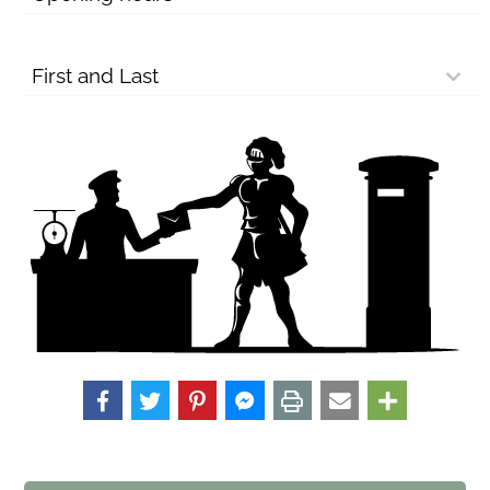
First and Last