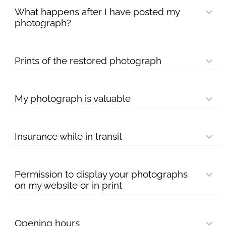
What happens after I have posted my
photograph?
Prints of the restored photograph
My photograph is valuable
Insurance while in transit
Permission to display your photographs
on my website or in print
Opening hours