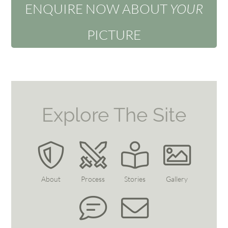
ENQUIRE NOW ABOUT
YOUR
PICTURE
Explore The Site
About
Process
Stories
Gallery