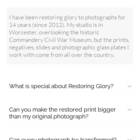
I have been restoring glory to photographs for
14 years (since 2012). My studio is in
Worcester, overlooking the historic
Commandery Civil War Museum, but the prints,
negatives, slides and photographic glass plates I
work with come from all over the country.
What is special about Restoring Glory?
Can you make the restored print bigger
than my original photograph?
Can every photograph be transformed?