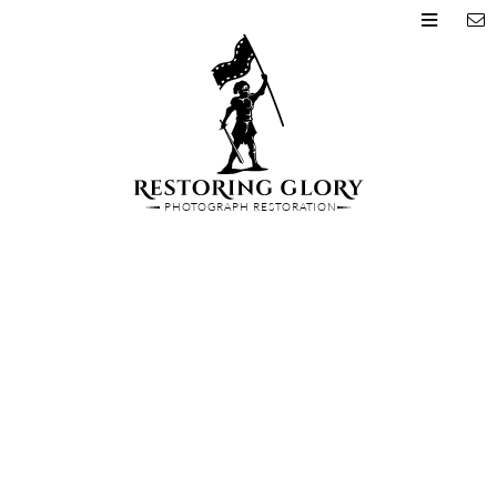
PHOTOGRAPH RESTORATION