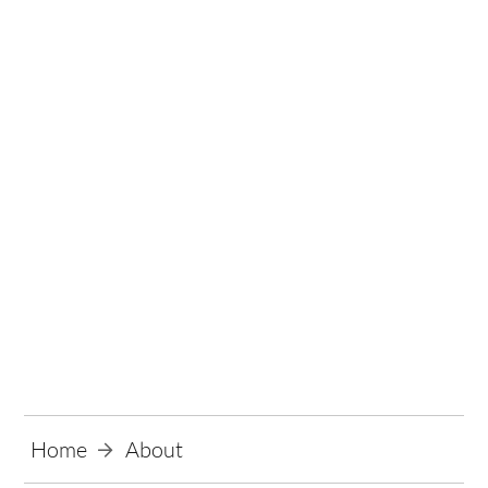
About
Home